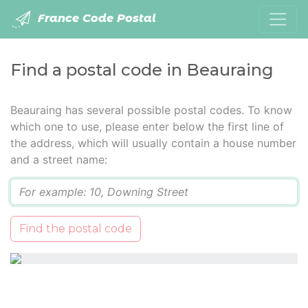
France Code Postal
Find a postal code in Beauraing
Beauraing has several possible postal codes. To know
which one to use, please enter below the first line of
the address, which will usually contain a house number
and a street name:
Q
Find the postal code