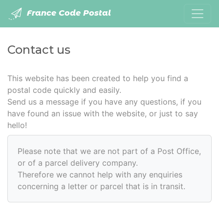
France Code Postal
Contact us
This website has been created to help you find a
postal code quickly and easily.
Send us a message if you have any questions, if you
have found an issue with the website, or just to say
hello!
Please note that we are not part of a Post Office,
or of a parcel delivery company.
Therefore we cannot help with any enquiries
concerning a letter or parcel that is in transit.