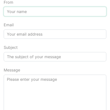
From
Email
Message for screen reader users: do not fill in the next fi
Subject
Message