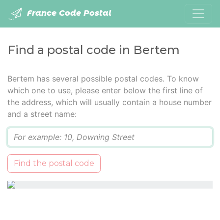
France Code Postal
Find a postal code in Bertem
Bertem has several possible postal codes. To know
which one to use, please enter below the first line of
the address, which will usually contain a house number
and a street name:
Q
Find the postal code