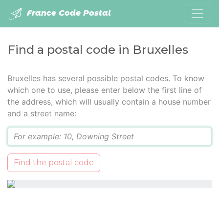
France Code Postal
Find a postal code in Bruxelles
Bruxelles has several possible postal codes. To know
which one to use, please enter below the first line of
the address, which will usually contain a house number
and a street name:
Q
Find the postal code