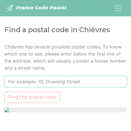
France Code Postal
Find a postal code in Chièvres
Chièvres has several possible postal codes. To know
which one to use, please enter below the first line of
the address, which will usually contain a house number
and a street name:
Q
Find the postal code