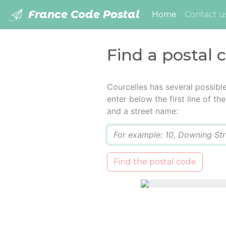
France Code Postal
(current)
Home
Contact u
Find a postal 
Courcelles has several possibl
enter below the first line of t
and a street name:
Q
Find the postal code