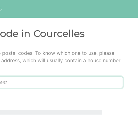
s
code in Courcelles
e postal codes. To know which one to use, please
he address, which will usually contain a house number