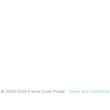
© 2009-2026 France Code Postal
Terms and Conditions