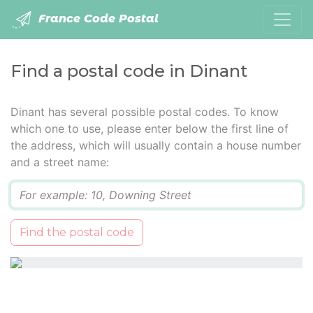
France Code Postal
Find a postal code in Dinant
Dinant has several possible postal codes. To know
which one to use, please enter below the first line of
the address, which will usually contain a house number
and a street name:
Q
Find the postal code