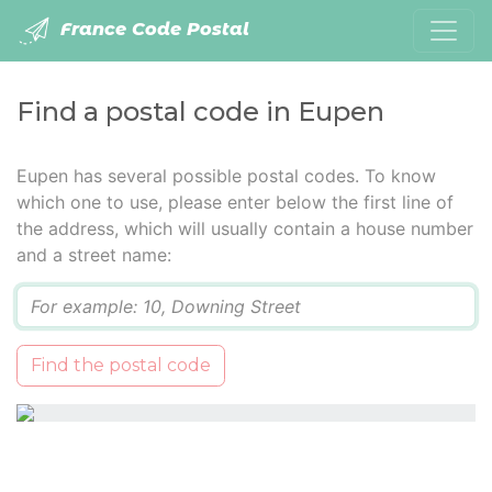
France Code Postal
Find a postal code in Eupen
Eupen has several possible postal codes. To know
which one to use, please enter below the first line of
the address, which will usually contain a house number
and a street name:
Q
Find the postal code