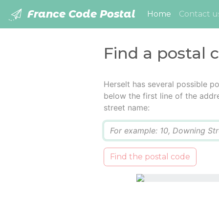
France Code Postal
(current)
Home
Contact u
Find a postal 
Herselt has several possible p
below the first line of the add
street name:
Q
Find the postal code