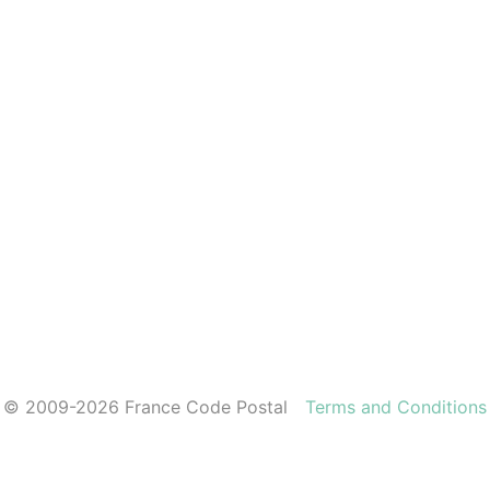
© 2009-2026 France Code Postal
Terms and Conditions