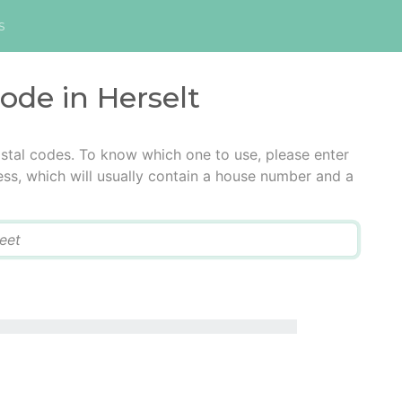
s
code in Herselt
ostal codes. To know which one to use, please enter
ress, which will usually contain a house number and a