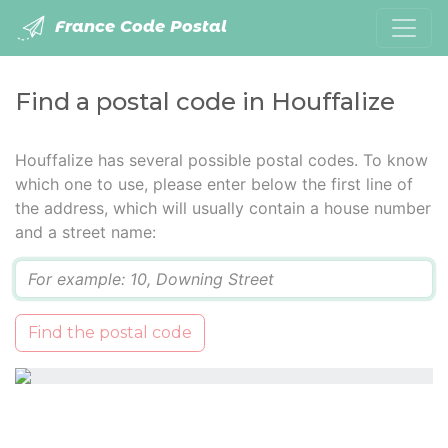
France Code Postal
Find a postal code in Houffalize
Houffalize has several possible postal codes. To know
which one to use, please enter below the first line of
the address, which will usually contain a house number
and a street name:
Q
Find the postal code