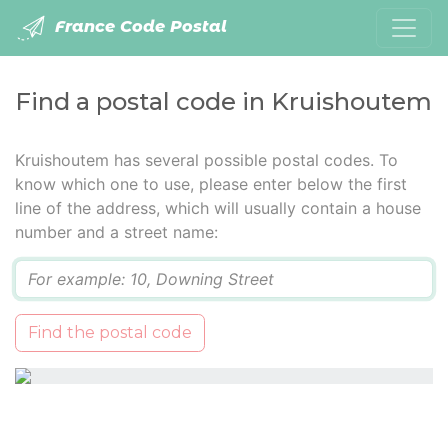
France Code Postal
Find a postal code in Kruishoutem
Kruishoutem has several possible postal codes. To
know which one to use, please enter below the first
line of the address, which will usually contain a house
number and a street name:
Q
Find the postal code