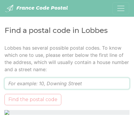
France Code Postal
Find a postal code in Lobbes
Lobbes has several possible postal codes. To know
which one to use, please enter below the first line of
the address, which will usually contain a house number
and a street name:
Q
Find the postal code