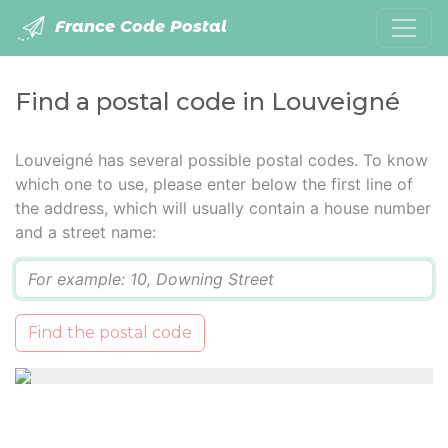
France Code Postal
Find a postal code in Louveigné
Louveigné has several possible postal codes. To know
which one to use, please enter below the first line of
the address, which will usually contain a house number
and a street name:
Q
Find the postal code