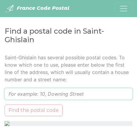
France Code Postal
Find a postal code in Saint-
Ghislain
Saint-Ghislain has several possible postal codes. To
know which one to use, please enter below the first
line of the address, which will usually contain a house
number and a street name:
Q
Find the postal code