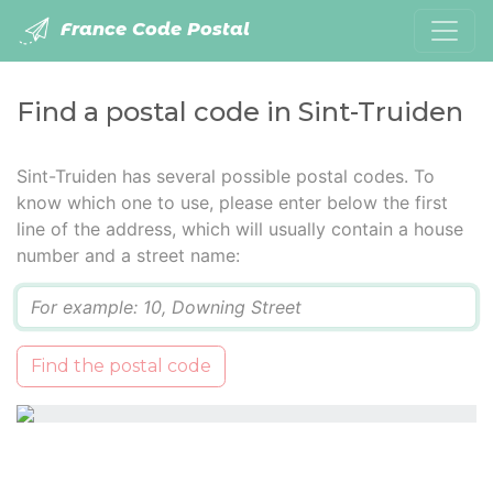
France Code Postal
Find a postal code in Sint-Truiden
Sint-Truiden has several possible postal codes. To
know which one to use, please enter below the first
line of the address, which will usually contain a house
number and a street name:
Q
Find the postal code