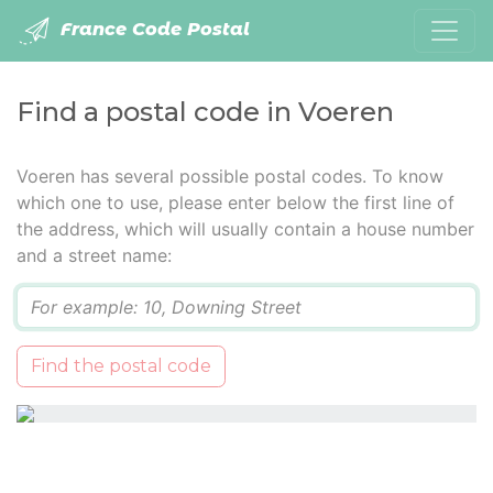
France Code Postal
Find a postal code in Voeren
Voeren has several possible postal codes. To know
which one to use, please enter below the first line of
the address, which will usually contain a house number
and a street name:
Q
Find the postal code