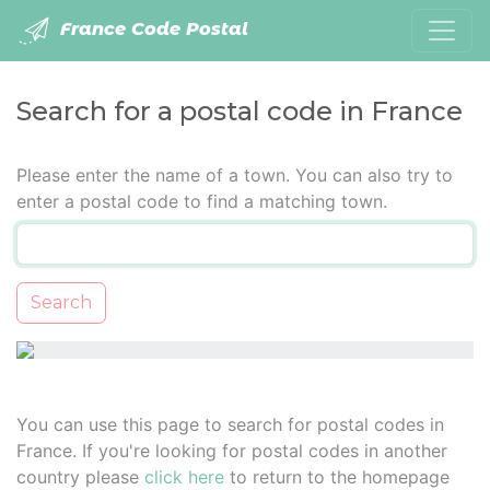
France Code Postal
Search for a postal code in France
Please enter the name of a town. You can also try to
enter a postal code to find a matching town.
Search
You can use this page to search for postal codes in
France. If you're looking for postal codes in another
country please
click here
to return to the homepage