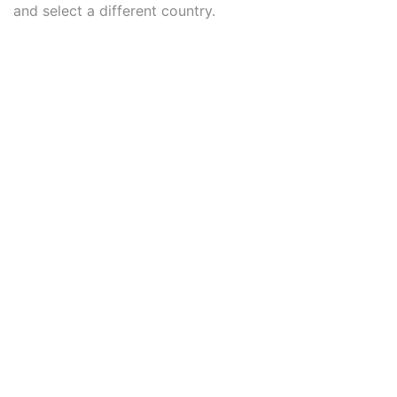
and select a different country.