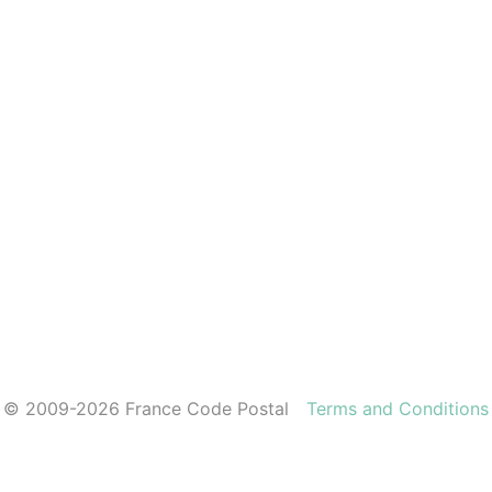
© 2009-2026 France Code Postal
Terms and Conditions