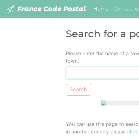
France Code Postal
(current)
Home
Contact u
Search for a p
Please enter the name of a tow
town.
Search
You can use this page to searc
in another country please
click