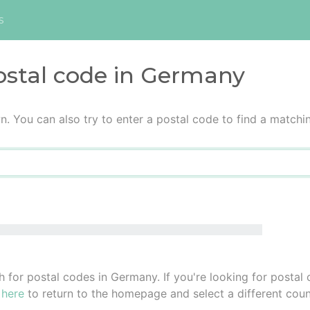
s
ostal code in Germany
n. You can also try to enter a postal code to find a matchi
h for postal codes in Germany. If you're looking for postal
 here
to return to the homepage and select a different coun