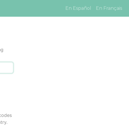
En Español
En Français
ng
 codes
try.