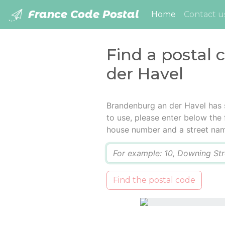
France Code Postal
(current)
Home
Contact u
Find a postal
der Havel
Brandenburg an der Havel has 
to use, please enter below the f
house number and a street na
Q
Find the postal code