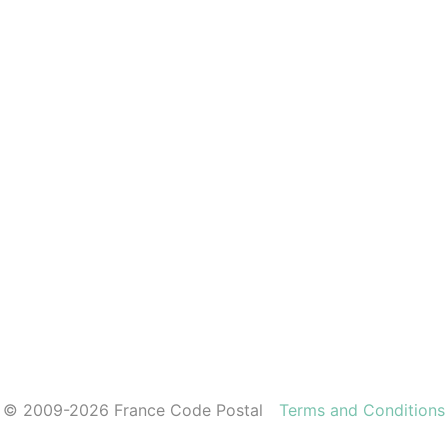
© 2009-2026 France Code Postal
Terms and Conditions