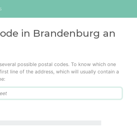
s
 code in Brandenburg an
several possible postal codes. To know which one
irst line of the address, which will usually contain a
me: