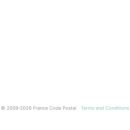
© 2009-2026 France Code Postal
Terms and Conditions