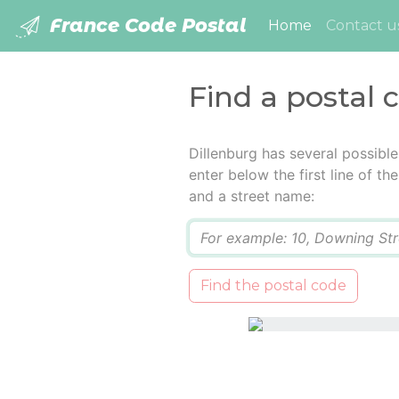
France Code Postal
(current)
Home
Contact u
Find a postal 
Dillenburg has several possibl
enter below the first line of t
and a street name:
Q
Find the postal code