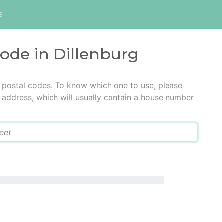
s
code in Dillenburg
e postal codes. To know which one to use, please
he address, which will usually contain a house number