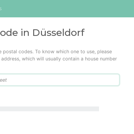
s
code in Düsseldorf
e postal codes. To know which one to use, please
he address, which will usually contain a house number