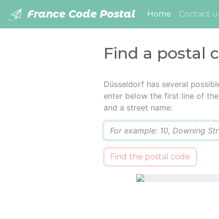
France Code Postal
(current)
Home
Contact u
Find a postal 
Düsseldorf has several possibl
enter below the first line of t
and a street name:
Q
Find the postal code