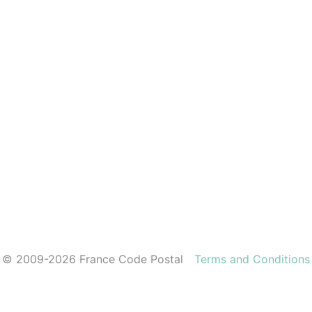
© 2009-2026 France Code Postal
Terms and Conditions