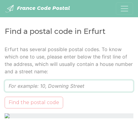
France Code Postal
Find a postal code in Erfurt
Erfurt has several possible postal codes. To know
which one to use, please enter below the first line of
the address, which will usually contain a house number
and a street name:
Q
Find the postal code