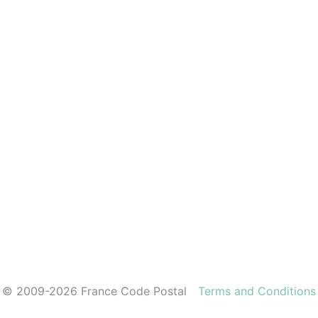
© 2009-2026 France Code Postal
Terms and Conditions