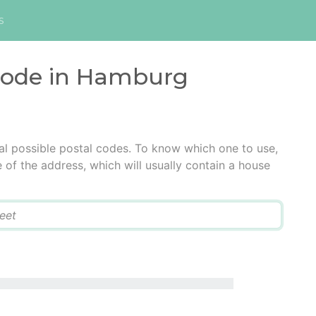
s
 code in Hamburg
l possible postal codes. To know which one to use,
e of the address, which will usually contain a house