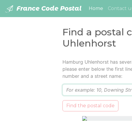
France Code Postal
(current)
Home
Contact u
Find a postal
Uhlenhorst
Hamburg Uhlenhorst has severa
please enter below the first lin
number and a street name:
Q
Find the postal code