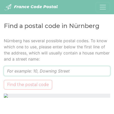
France Code Postal
Find a postal code in Nürnberg
Nürnberg has several possible postal codes. To know
which one to use, please enter below the first line of
the address, which will usually contain a house number
and a street name:
Q
Find the postal code