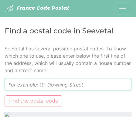
France Code Postal
Find a postal code in Seevetal
Seevetal has several possible postal codes. To know
which one to use, please enter below the first line of
the address, which will usually contain a house number
and a street name:
Q
Find the postal code