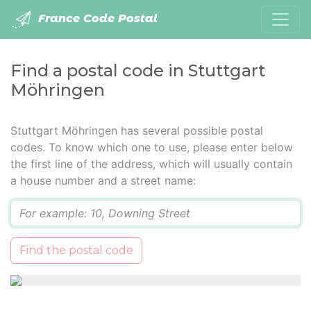
France Code Postal
Find a postal code in Stuttgart
Möhringen
Stuttgart Möhringen has several possible postal
codes. To know which one to use, please enter below
the first line of the address, which will usually contain
a house number and a street name:
Q
Find the postal code