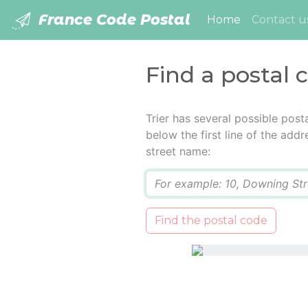
France Code Postal
(current)
Home
Contact u
Find a postal c
Trier has several possible pos
below the first line of the add
street name:
Q
Find the postal code