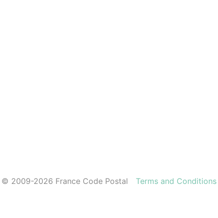
© 2009-2026 France Code Postal
Terms and Conditions