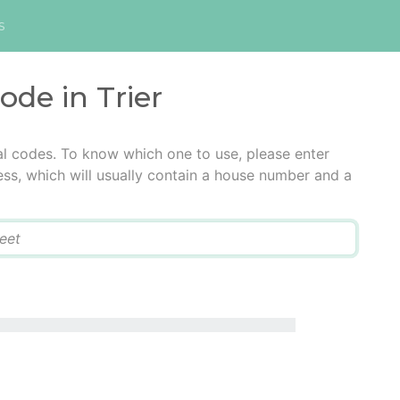
s
ode in Trier
tal codes. To know which one to use, please enter
ress, which will usually contain a house number and a