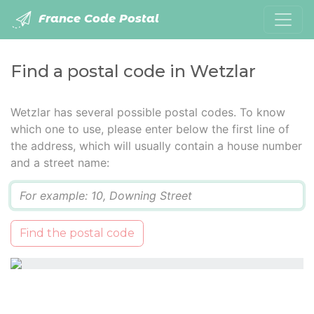
France Code Postal
Find a postal code in Wetzlar
Wetzlar has several possible postal codes. To know
which one to use, please enter below the first line of
the address, which will usually contain a house number
and a street name:
Q
Find the postal code