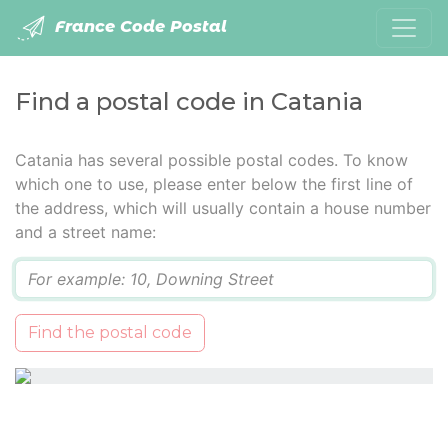
France Code Postal
Find a postal code in Catania
Catania has several possible postal codes. To know
which one to use, please enter below the first line of
the address, which will usually contain a house number
and a street name:
Q
Find the postal code