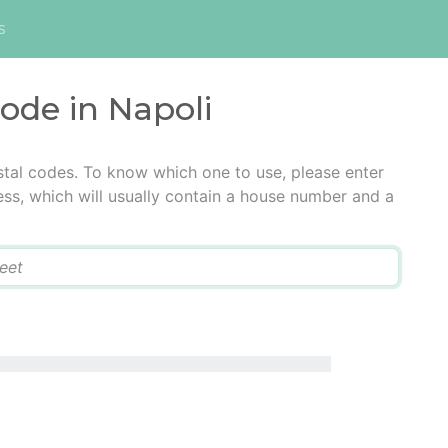
s
code in Napoli
stal codes. To know which one to use, please enter
ress, which will usually contain a house number and a