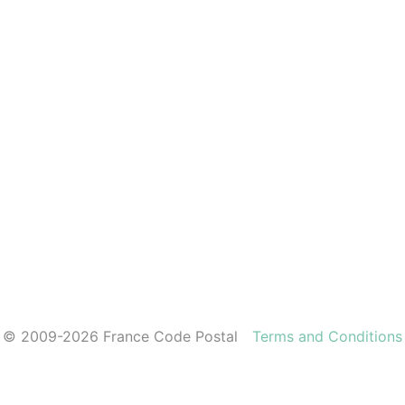
© 2009-2026 France Code Postal
Terms and Conditions