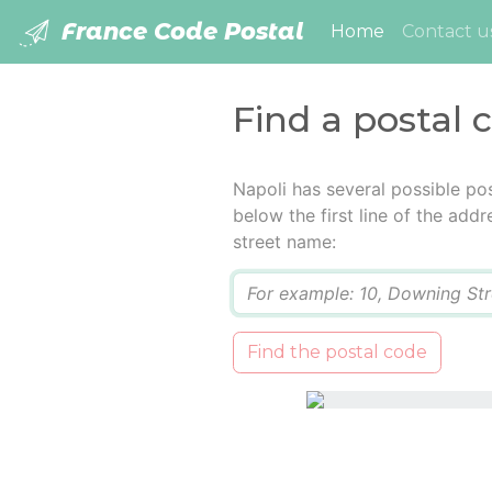
France Code Postal
(current)
Home
Contact u
Find a postal 
Napoli has several possible po
below the first line of the add
street name:
Q
Find the postal code