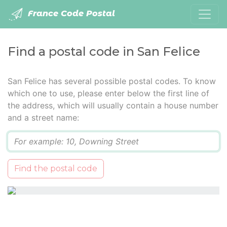
France Code Postal
Find a postal code in San Felice
San Felice has several possible postal codes. To know
which one to use, please enter below the first line of
the address, which will usually contain a house number
and a street name:
Q
Find the postal code