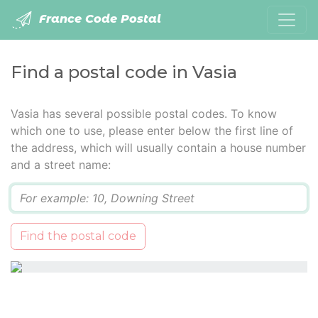
France Code Postal
Find a postal code in Vasia
Vasia has several possible postal codes. To know
which one to use, please enter below the first line of
the address, which will usually contain a house number
and a street name:
Q
Find the postal code