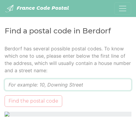
France Code Postal
Find a postal code in Berdorf
Berdorf has several possible postal codes. To know
which one to use, please enter below the first line of
the address, which will usually contain a house number
and a street name:
Q
Find the postal code