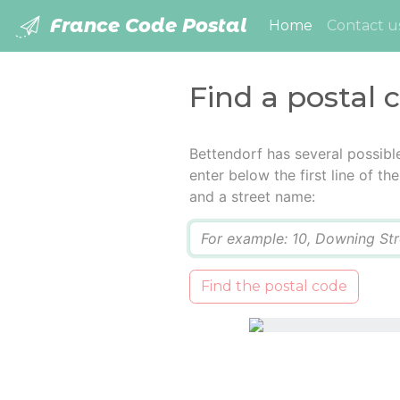
France Code Postal
(current)
Home
Contact u
Find a postal 
Bettendorf has several possibl
enter below the first line of t
and a street name:
Q
Find the postal code