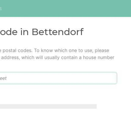
s
code in Bettendorf
e postal codes. To know which one to use, please
he address, which will usually contain a house number