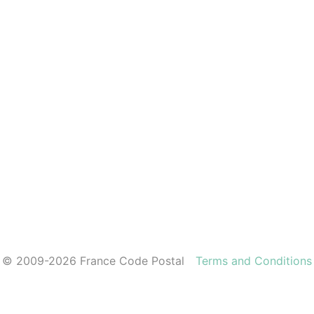
© 2009-2026 France Code Postal
Terms and Conditions