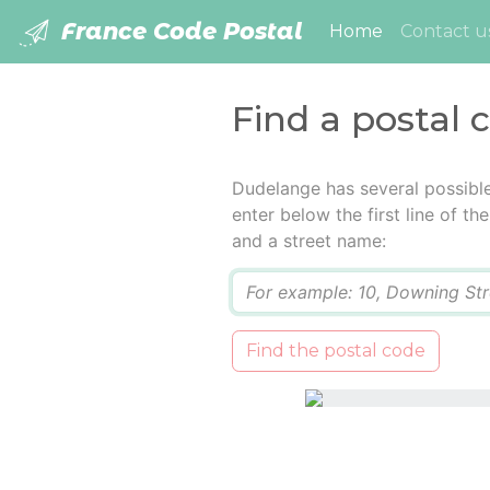
France Code Postal
(current)
Home
Contact u
Find a postal
Dudelange has several possibl
enter below the first line of t
and a street name:
Q
Find the postal code