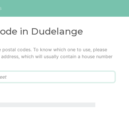
s
 code in Dudelange
e postal codes. To know which one to use, please
he address, which will usually contain a house number