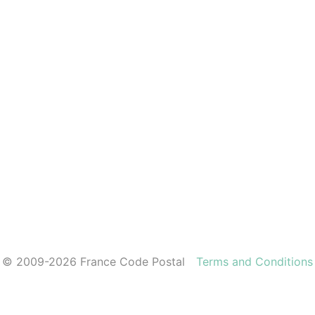
© 2009-2026 France Code Postal
Terms and Conditions