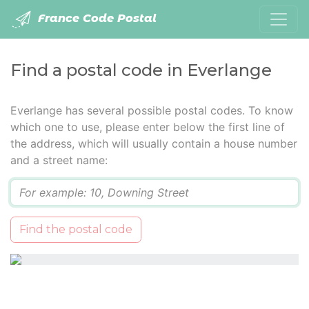
France Code Postal
Find a postal code in Everlange
Everlange has several possible postal codes. To know
which one to use, please enter below the first line of
the address, which will usually contain a house number
and a street name:
Q
Find the postal code