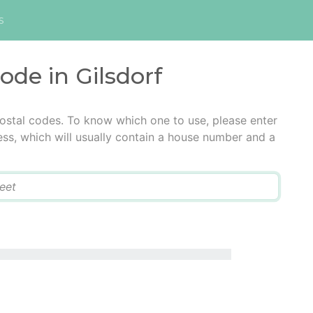
s
ode in Gilsdorf
postal codes. To know which one to use, please enter
ress, which will usually contain a house number and a