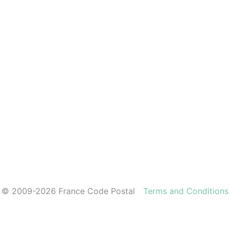
© 2009-2026 France Code Postal
Terms and Conditions