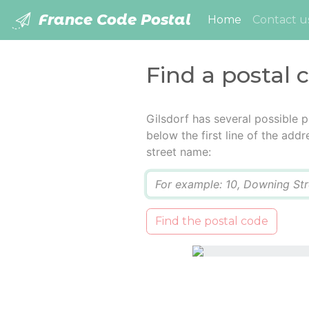
France Code Postal
(current)
Home
Contact u
Find a postal c
Gilsdorf has several possible 
below the first line of the add
street name:
Q
Find the postal code