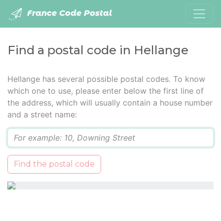
France Code Postal
Find a postal code in Hellange
Hellange has several possible postal codes. To know
which one to use, please enter below the first line of
the address, which will usually contain a house number
and a street name:
Q
Find the postal code