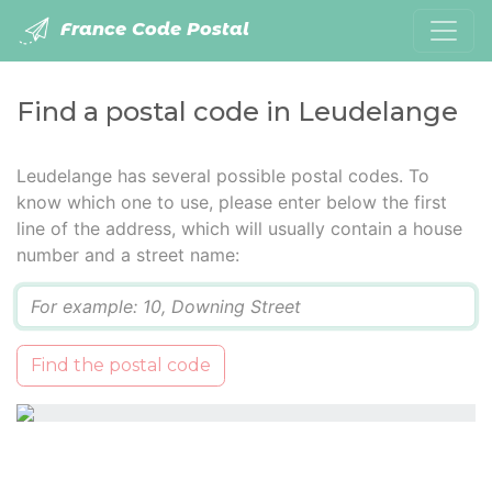
France Code Postal
Find a postal code in Leudelange
Leudelange has several possible postal codes. To
know which one to use, please enter below the first
line of the address, which will usually contain a house
number and a street name:
Q
Find the postal code