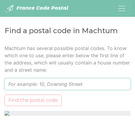
France Code Postal
Find a postal code in Machtum
Machtum has several possible postal codes. To know
which one to use, please enter below the first line of
the address, which will usually contain a house number
and a street name:
Q
Find the postal code