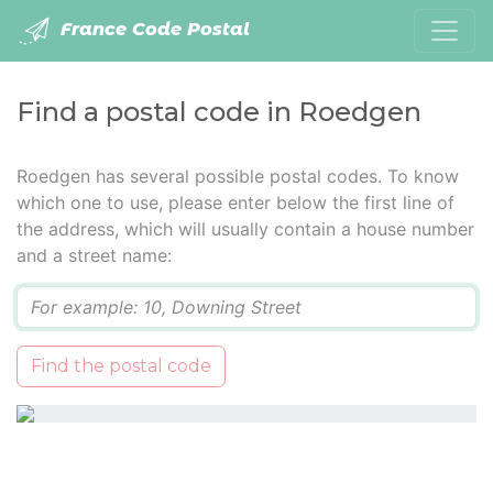
France Code Postal
Find a postal code in Roedgen
Roedgen has several possible postal codes. To know
which one to use, please enter below the first line of
the address, which will usually contain a house number
and a street name:
Q
Find the postal code