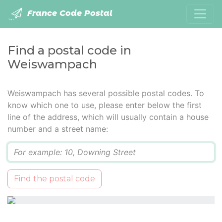
France Code Postal
Find a postal code in
Weiswampach
Weiswampach has several possible postal codes. To
know which one to use, please enter below the first
line of the address, which will usually contain a house
number and a street name:
Q
Find the postal code