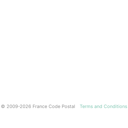
© 2009-2026 France Code Postal
Terms and Conditions