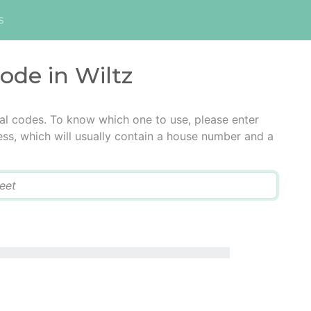
s
code in Wiltz
tal codes. To know which one to use, please enter
ress, which will usually contain a house number and a