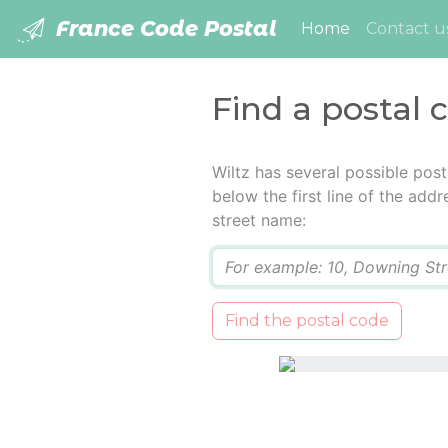
France Code Postal
(current)
Home
Contact u
Find a postal 
Wiltz has several possible pos
below the first line of the add
street name:
Q
Find the postal code