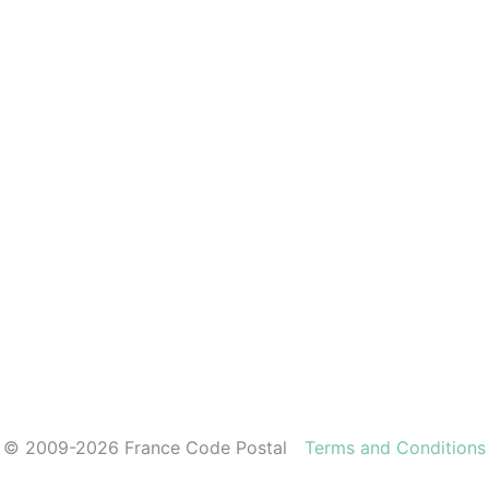
© 2009-2026 France Code Postal
Terms and Conditions