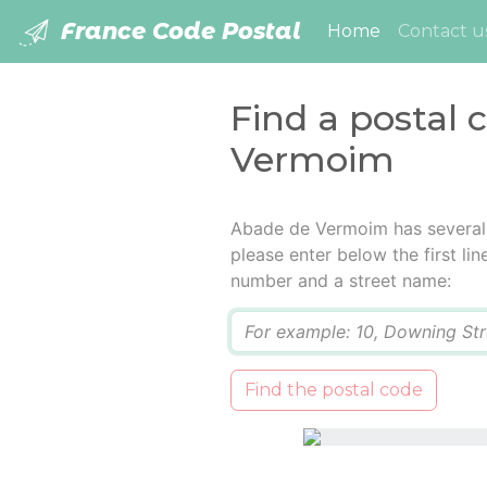
France Code Postal
(current)
Home
Contact u
Find a postal 
Vermoim
Abade de Vermoim has several 
please enter below the first lin
number and a street name:
Q
Find the postal code