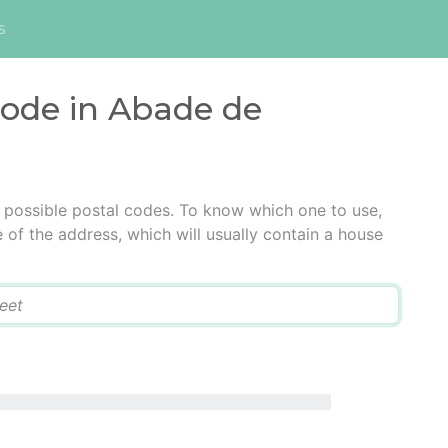
s
code in Abade de
possible postal codes. To know which one to use,
e of the address, which will usually contain a house