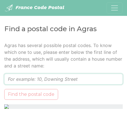
France Code Postal
Find a postal code in Agras
Agras has several possible postal codes. To know
which one to use, please enter below the first line of
the address, which will usually contain a house number
and a street name:
Q
Find the postal code