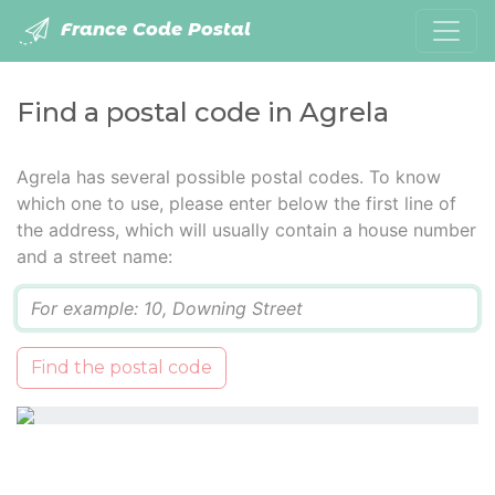
France Code Postal
Find a postal code in Agrela
Agrela has several possible postal codes. To know
which one to use, please enter below the first line of
the address, which will usually contain a house number
and a street name:
Q
Find the postal code