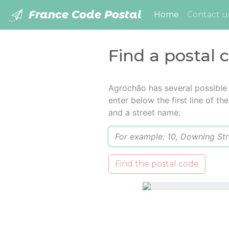
France Code Postal
(current)
Home
Contact u
Find a postal 
Agrochão has several possible
enter below the first line of t
and a street name:
Q
Find the postal code