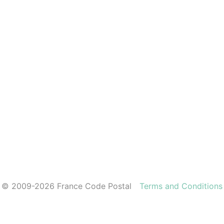
© 2009-2026 France Code Postal
Terms and Conditions