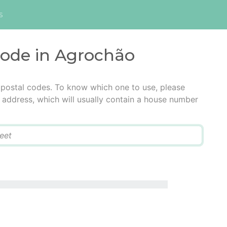
s
code in Agrochão
 postal codes. To know which one to use, please
he address, which will usually contain a house number