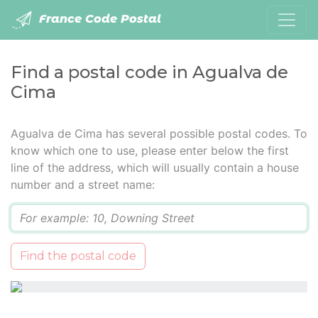
France Code Postal
Find a postal code in Agualva de
Cima
Agualva de Cima has several possible postal codes. To
know which one to use, please enter below the first
line of the address, which will usually contain a house
number and a street name:
Q
Find the postal code