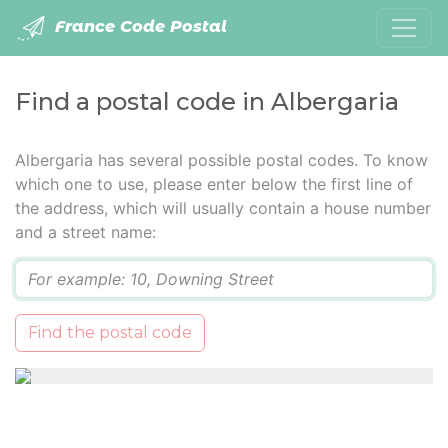
France Code Postal
Find a postal code in Albergaria
Albergaria has several possible postal codes. To know
which one to use, please enter below the first line of
the address, which will usually contain a house number
and a street name:
Q
Find the postal code