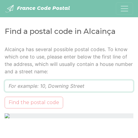
France Code Postal
Find a postal code in Alcainça
Alcainça has several possible postal codes. To know
which one to use, please enter below the first line of
the address, which will usually contain a house number
and a street name:
Q
Find the postal code